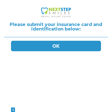
Please submit your insurance card and
identification below: