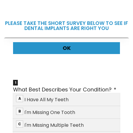
PLEASE TAKE THE SHORT SURVEY BELOW TO SEE IF
DENTAL IMPLANTS ARE RIGHT YOU