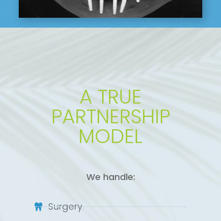
A TRUE
PARTNERSHIP
MODEL
We handle:
Surgery