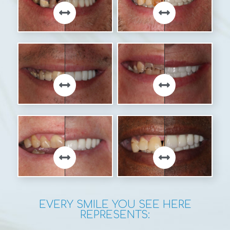
EVERY SMILE YOU SEE HERE
REPRESENTS: