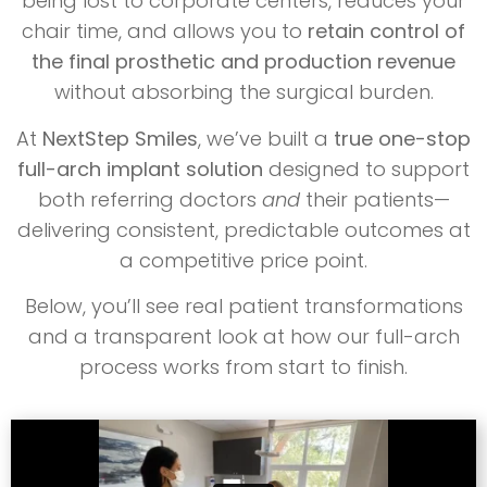
being lost to corporate centers, reduces your
chair time, and allows you to
retain control of
the final prosthetic and production revenue
without absorbing the surgical burden.
At
NextStep Smiles
, we’ve built a
true one-stop
full-arch implant solution
designed to support
both referring doctors
and
their patients—
delivering consistent, predictable outcomes at
a competitive price point.
Below, you’ll see real patient transformations
and a transparent look at how our full-arch
process works from start to finish.