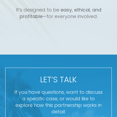
It’s designed to be
easy, ethical, and
profitable
—for everyone involved.
LET’S TALK
If you have questions, want to discuss
a specific case, or would like to
explore how this partnership works in
detail: