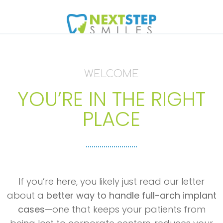
WELCOME
YOU’RE IN THE RIGHT
PLACE
If you’re here, you likely just read our letter
about a
better way to handle full-arch implant
cases
—one that keeps your patients from