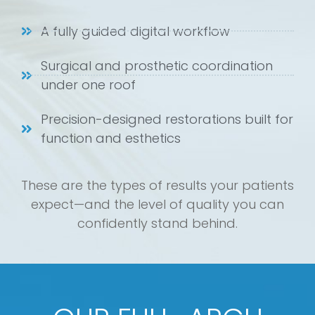
A fully guided digital workflow
Surgical and prosthetic coordination
under one roof
Precision-designed restorations built for
function and esthetics
These are the types of results your patients
expect—and the level of quality you can
confidently stand behind.