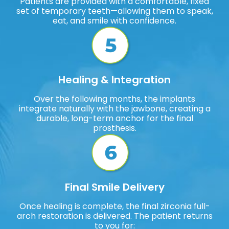
Patients are provided with a comfortable, fixed
set of temporary teeth—allowing them to speak,
eat, and smile with confidence.
Healing & Integration
Over the following months, the implants
integrate naturally with the jawbone, creating a
durable, long-term anchor for the final
prosthesis.
Final Smile Delivery
Once healing is complete, the final zirconia full-
arch restoration is delivered. The patient returns
to you for: