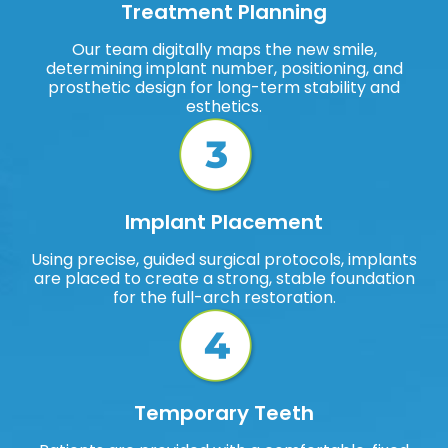
Treatment Planning
Our team digitally maps the new smile,
determining implant number, positioning, and
prosthetic design for long-term stability and
esthetics.
Implant Placement
Using precise, guided surgical protocols, implants
are placed to create a strong, stable foundation
for the full-arch restoration.
Temporary Teeth