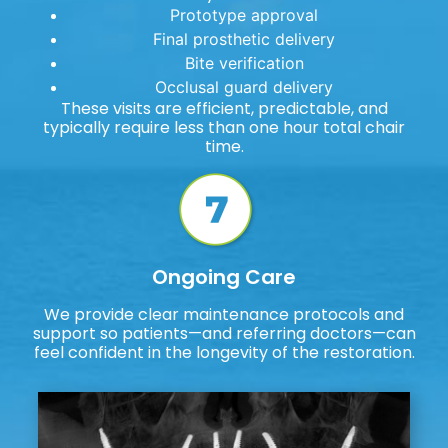
Prototype approval
Final prosthetic delivery
Bite verification
Occlusal guard delivery
These visits are efficient, predictable, and
typically require less than one hour total chair
time.
Ongoing Care
We provide clear maintenance protocols and
support so patients—and referring doctors—can
feel confident in the longevity of the restoration.