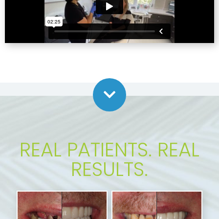
REAL PATIENTS. REAL
RESULTS.