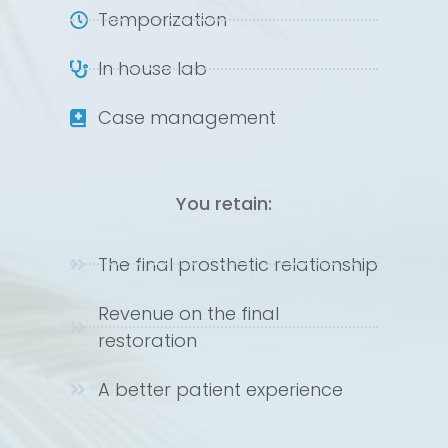
Temporization
In house lab
Case management
You retain:
The final prosthetic relationship
Revenue on the final
restoration
A better patient experience