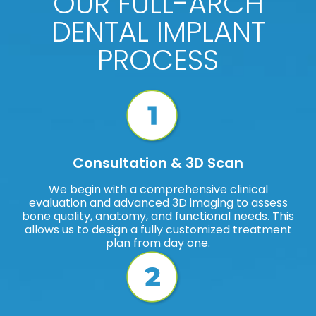
OUR FULL-ARCH
DENTAL IMPLANT
PROCESS
Consultation & 3D Scan
We begin with a comprehensive clinical
evaluation and advanced 3D imaging to assess
bone quality, anatomy, and functional needs. This
allows us to design a fully customized treatment
plan from day one.