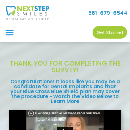
561-679-6544
Get Started
THANK YOU FOR COMPLETING THE
SURVEY!
Congratulations! It looks like you may be a
candidate for Dental Implants and that
your Blue Cross Blue Shield plan may cover
the procedure - Watch the Video Below to
Learn More