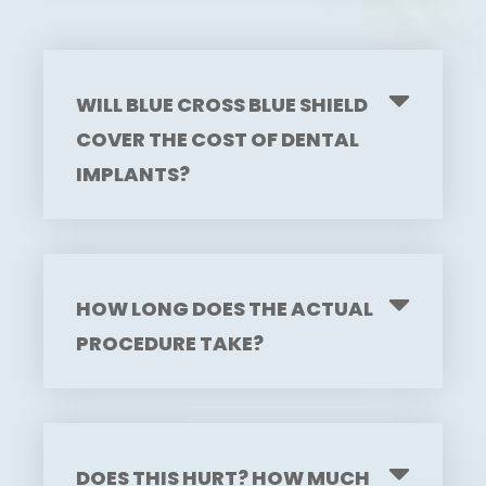
WILL BLUE CROSS BLUE SHIELD
COVER THE COST OF DENTAL
IMPLANTS?
HOW LONG DOES THE ACTUAL
PROCEDURE TAKE?
DOES THIS HURT? HOW MUCH