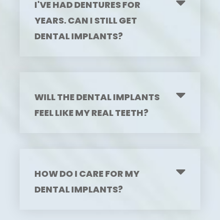
I'VE HAD DENTURES FOR
YEARS. CAN I STILL GET
DENTAL IMPLANTS?
WILL THE DENTAL IMPLANTS
FEEL LIKE MY REAL TEETH?
HOW DO I CARE FOR MY
DENTAL IMPLANTS?