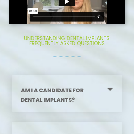
UNDERSTANDING DENTAL IMPLANTS:
FREQUENTLY ASKED QUESTIONS
AM I A CANDIDATE FOR
DENTAL IMPLANTS?