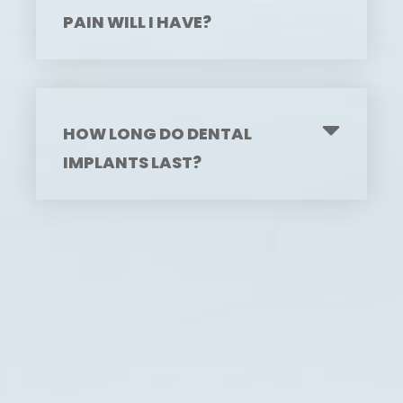
PAIN WILL I HAVE?
HOW LONG DO DENTAL
IMPLANTS LAST?