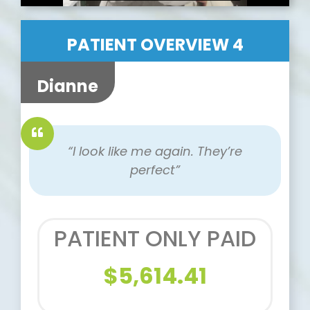
PATIENT OVERVIEW 4
Dianne
“I look like me again. They’re
perfect”
PATIENT ONLY PAID
$5,614.41