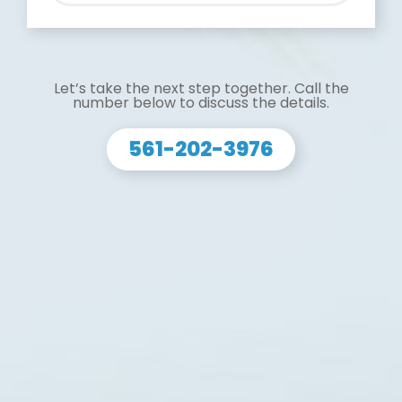
Let’s take the next step together. Call the
number below to discuss the details.
561-202-3976