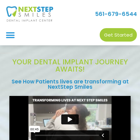
561-679-6544
Get Started
YOUR DENTAL IMPLANT JOURNEY
AWAITS!
See How Patients lives are transforming at
NextStep Smiles