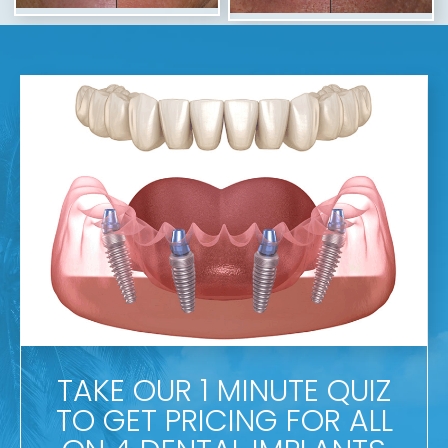
TAKE OUR 1 MINUTE QUIZ
TO GET PRICING FOR ALL