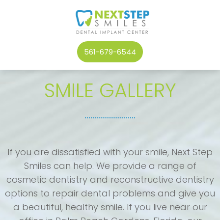
561-679-6544
SMILE GALLERY
If you are dissatisfied with your smile, Next Step
Smiles can help. We provide a range of
cosmetic dentistry and reconstructive dentistry
options to repair dental problems and give you
a beautiful, healthy smile. If you live near our