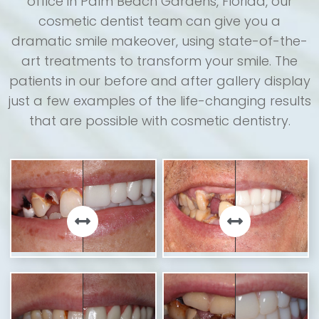
office in Palm Beach Gardens, Florida, our
cosmetic dentist team can give you a
dramatic smile makeover, using state-of-the-
art treatments to transform your smile. The
patients in our before and after gallery display
just a few examples of the life-changing results
that are possible with cosmetic dentistry.