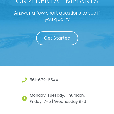
ON 4 DENTAL IMPLANTS
Answer a few short questions to see if
you qualify
Get Started
561-679-6544
Monday, Tuesday, Thursday,
Friday, 7-5 | Wednesday 8-6