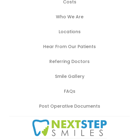
Costs
Who We Are
Locations
Hear From Our Patients
Referring Doctors
Smile Gallery
FAQs
Post Operative Documents