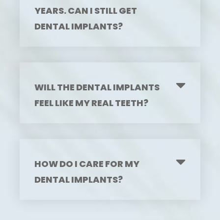
YEARS. CAN I STILL GET
DENTAL IMPLANTS?
WILL THE DENTAL IMPLANTS
FEEL LIKE MY REAL TEETH?
HOW DO I CARE FOR MY
DENTAL IMPLANTS?