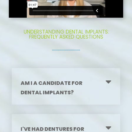
UNDERSTANDING DENTAL IMPLANTS:
FREQUENTLY ASKED QUESTIONS
AM I A CANDIDATE FOR
DENTAL IMPLANTS?
I'VE HAD DENTURES FOR