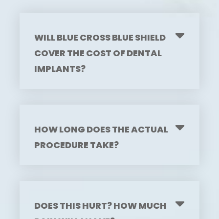
WILL BLUE CROSS BLUE SHIELD
COVER THE COST OF DENTAL
IMPLANTS?
HOW LONG DOES THE ACTUAL
PROCEDURE TAKE?
DOES THIS HURT? HOW MUCH