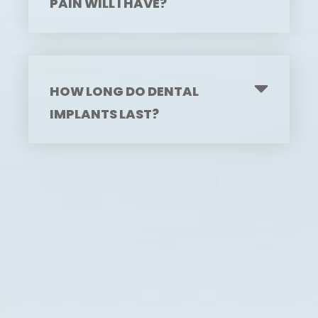
PAIN WILL I HAVE?
HOW LONG DO DENTAL
IMPLANTS LAST?