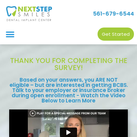
561-679-6544
Get Started
THANK YOU FOR COMPLETING THE
SURVEY!
Based on your answers, you ARE NOT
eligible – but are interested in getting BCBS.
Talk to your employer or insurance broker
during open enrollment - Watch the Video
Below to Learn More