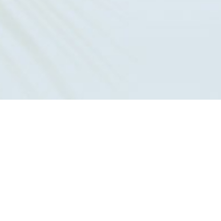
561-679-6544