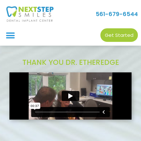
561-679-6544
Get Started
THANK YOU DR. ETHEREDGE